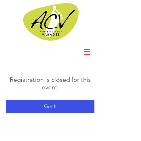
Registration is closed for this
event.
Got It